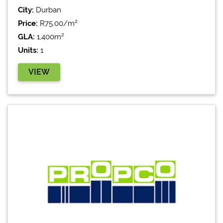
City:
Durban
Price:
R75.00/m²
GLA:
1,400m²
Units:
1
VIEW