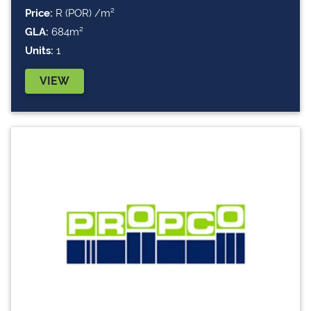
Price:
R (POR) /m²
GLA:
684m²
Units:
1
VIEW