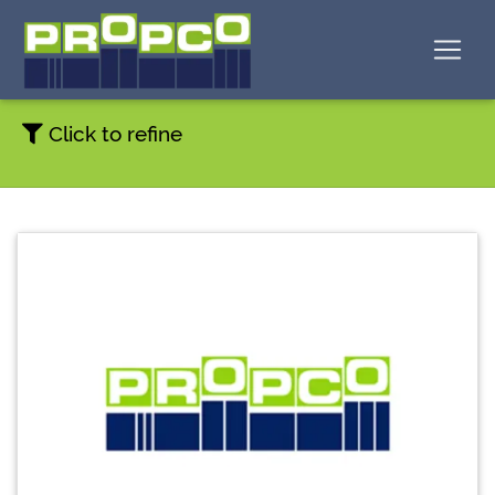
Click to refine