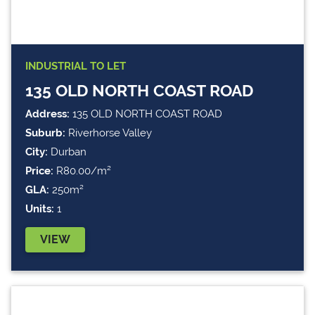
INDUSTRIAL
TO LET
135 OLD NORTH COAST ROAD
Address:
135 OLD NORTH COAST ROAD
Suburb:
Riverhorse Valley
City:
Durban
Price:
R80.00/m²
GLA:
250m²
Units:
1
VIEW