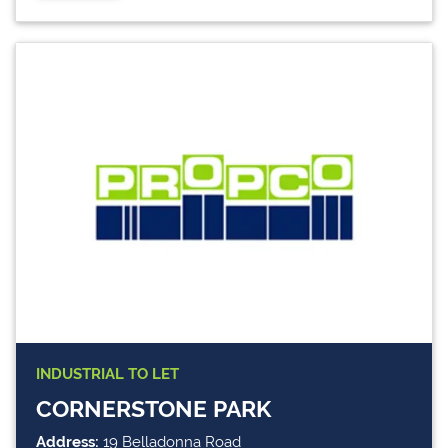
INDUSTRIAL
TO LET
CORNERSTONE PARK
Address:
19 Belladonna Road