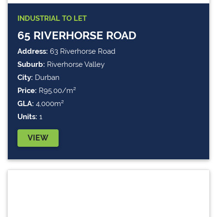
INDUSTRIAL
TO LET
65 RIVERHORSE ROAD
Address:
63 Riverhorse Road
Suburb:
Riverhorse Valley
City:
Durban
Price:
R95.00/m²
GLA:
4,000m²
Units:
1
VIEW