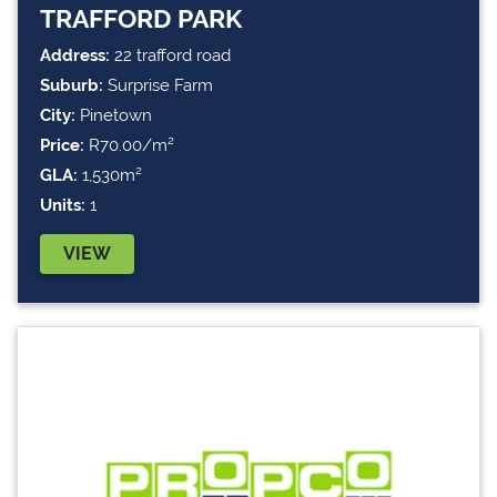
TRAFFORD PARK
Address:
22 trafford road
Suburb:
Surprise Farm
City:
Pinetown
Price:
R70.00/m²
GLA:
1,530m²
Units:
1
VIEW