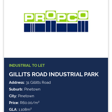
INDUSTRIAL
TO LET
GILLITS ROAD INDUSTRIAL PARK
Address:
31 Gillitts Road
Suburb:
Pinetown
City:
Pinetown
Price:
R60.00/m²
GLA:
1,108m²