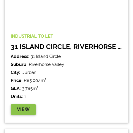
INDUSTRIAL
TO LET
31 ISLAND CIRCLE, RIVERHORSE VALLEY
Address:
31 Island Circle
Suburb:
Riverhorse Valley
City:
Durban
Price:
R85.00/m²
GLA:
3,785m²
Units:
1
VIEW