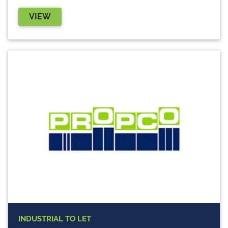
VIEW
INDUSTRIAL
TO LET