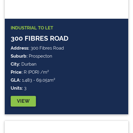
INDUSTRIAL
TO LET
300 FIBRES ROAD
Address:
300 Fibres Road
Suburb:
Prospecton
City:
Durban
Price:
R (POR) /m²
GLA:
1,483 - 69,051m²
Units:
3
VIEW