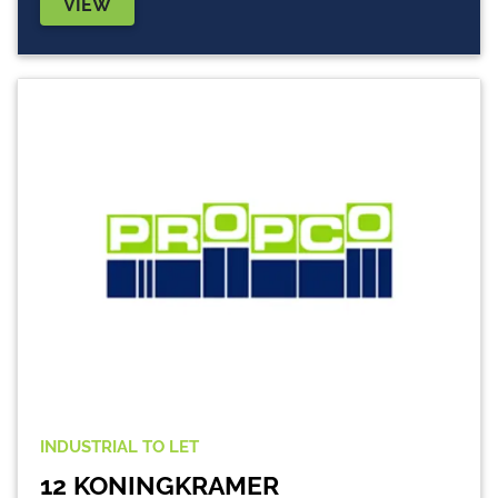
VIEW
INDUSTRIAL
TO LET
12 KONINGKRAMER