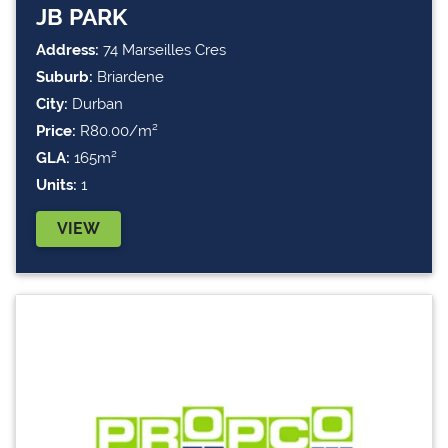
JB PARK
Address:
74 Marseilles Cres
Suburb:
Briardene
City:
Durban
Price:
R80.00/m²
GLA:
165m²
Units:
1
VIEW