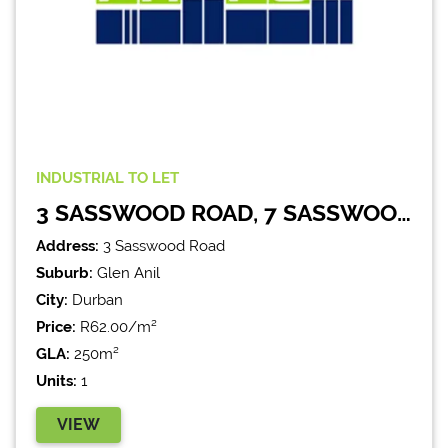
INDUSTRIAL
TO LET
3 SASSWOOD ROAD, 7 SASSWOOD PARK
Address:
3 Sasswood Road
Suburb:
Glen Anil
City:
Durban
Price:
R62.00/m²
GLA:
250m²
Units:
1
VIEW