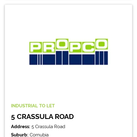
INDUSTRIAL
TO LET
5 CRASSULA ROAD
Address:
5 Crassula Road
Suburb:
Cornubia