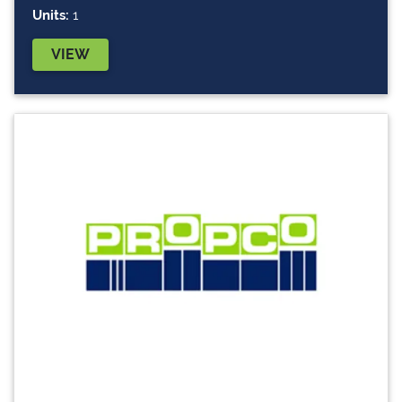
Units:
1
VIEW