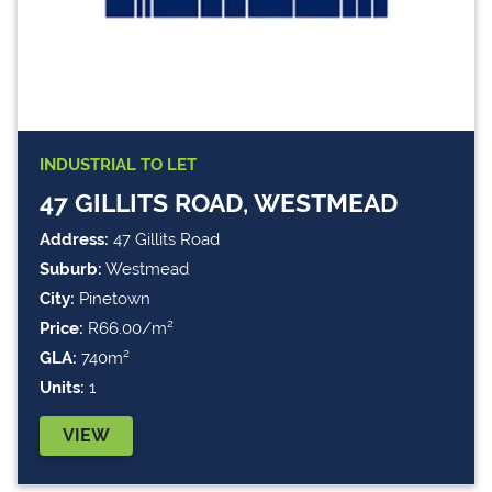
INDUSTRIAL
TO LET
47 GILLITS ROAD, WESTMEAD
Address:
47 Gillits Road
Suburb:
Westmead
City:
Pinetown
Price:
R66.00/m²
GLA:
740m²
Units:
1
VIEW