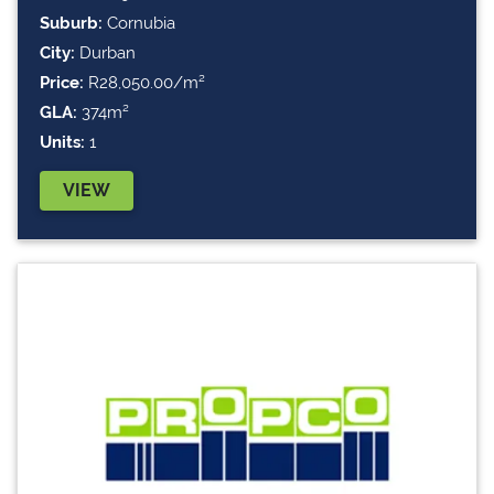
Suburb:
Cornubia
City:
Durban
Price:
R28,050.00/m²
GLA:
374m²
Units:
1
VIEW