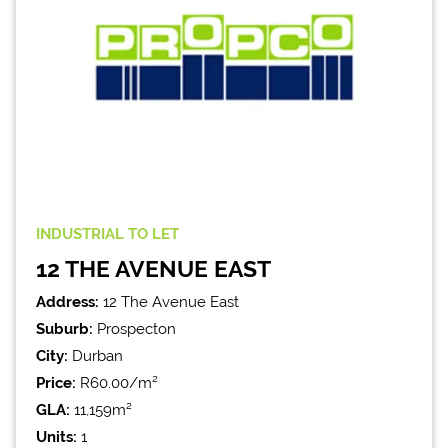
INDUSTRIAL
TO LET
12 THE AVENUE EAST
Address:
12 The Avenue East
Suburb:
Prospecton
City:
Durban
Price:
R60.00/m²
GLA:
11,159m²
Units:
1