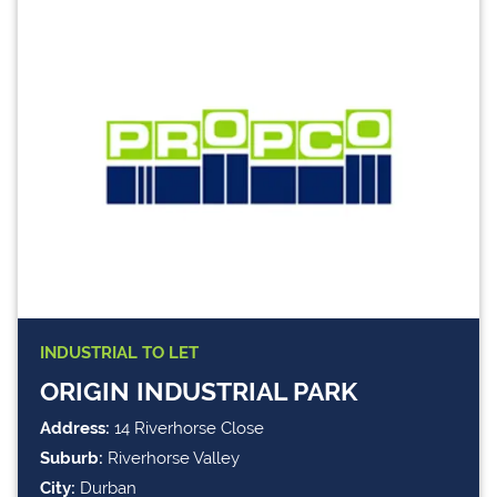
INDUSTRIAL
TO LET
ORIGIN INDUSTRIAL PARK
Address:
14 Riverhorse Close
Suburb:
Riverhorse Valley
City:
Durban