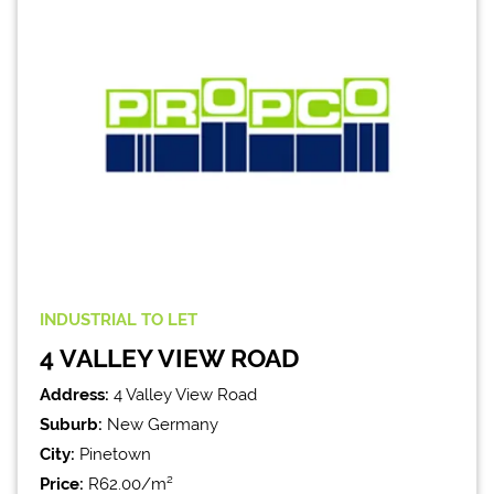
INDUSTRIAL
TO LET
4 VALLEY VIEW ROAD
Address:
4 Valley View Road
Suburb:
New Germany
City:
Pinetown
Price:
R62.00/m²