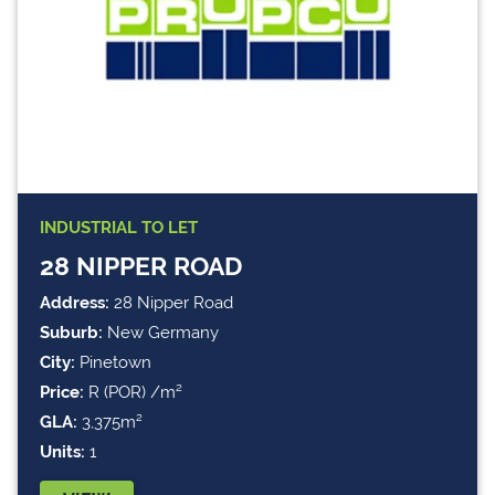
INDUSTRIAL
TO LET
28 NIPPER ROAD
Address:
28 Nipper Road
Suburb:
New Germany
City:
Pinetown
Price:
R (POR) /m²
GLA:
3,375m²
Units:
1