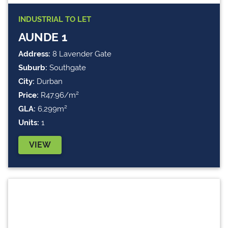
INDUSTRIAL
TO LET
AUNDE 1
Address:
8 Lavender Gate
Suburb:
Southgate
City:
Durban
Price:
R47.96/m²
GLA:
6,299m²
Units:
1
VIEW