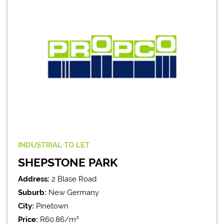
INDUSTRIAL
TO LET
SHEPSTONE PARK
Address:
2 Blase Road
Suburb:
New Germany
City:
Pinetown
Price:
R60.86/m²