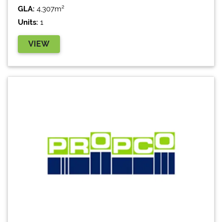
GLA:
4,307m²
Units:
1
VIEW