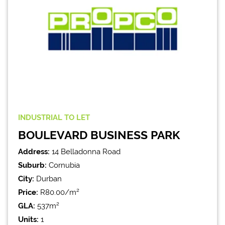
INDUSTRIAL
TO LET
BOULEVARD BUSINESS PARK
Address:
14 Belladonna Road
Suburb:
Cornubia
City:
Durban
Price:
R80.00/m²
GLA:
537m²
Units:
1