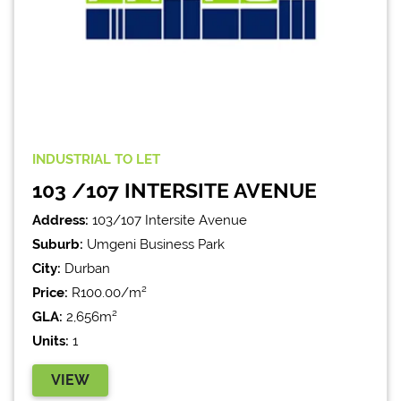
INDUSTRIAL
TO LET
103 /107 INTERSITE AVENUE
Address:
103/107 Intersite Avenue
Suburb:
Umgeni Business Park
City:
Durban
Price:
R100.00/m²
GLA:
2,656m²
Units:
1
VIEW