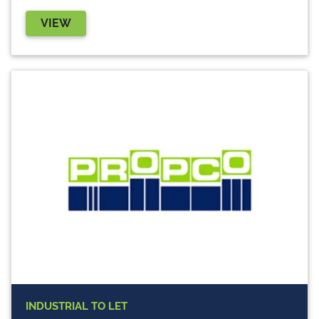
VIEW
INDUSTRIAL
TO LET