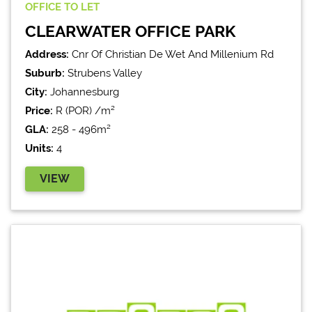
OFFICE
TO LET
CLEARWATER OFFICE PARK
Address:
Cnr Of Christian De Wet And Millenium Rd
Suburb:
Strubens Valley
City:
Johannesburg
Price:
R (POR) /m²
GLA:
258 - 496m²
Units:
4
VIEW