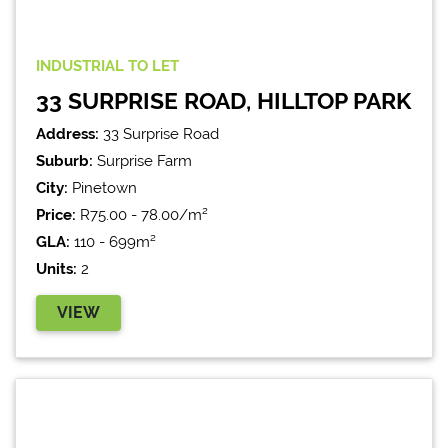
INDUSTRIAL
TO LET
33 SURPRISE ROAD, HILLTOP PARK
Address:
33 Surprise Road
Suburb:
Surprise Farm
City:
Pinetown
Price:
R75.00 - 78.00/m²
GLA:
110 - 699m²
Units:
2
VIEW