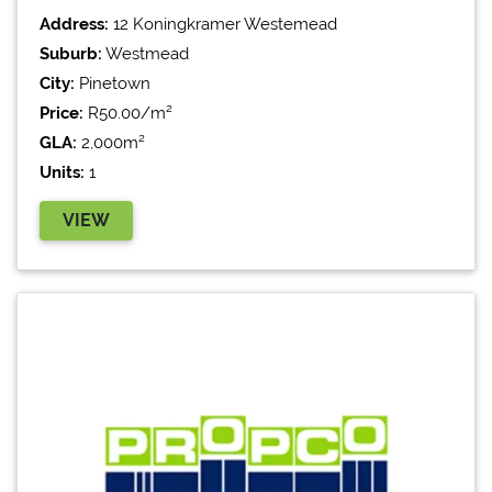
Address:
12 Koningkramer Westemead
Suburb:
Westmead
City:
Pinetown
Price:
R50.00/m²
GLA:
2,000m²
Units:
1
VIEW