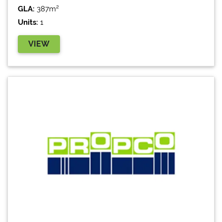
GLA:
387m²
Units:
1
VIEW